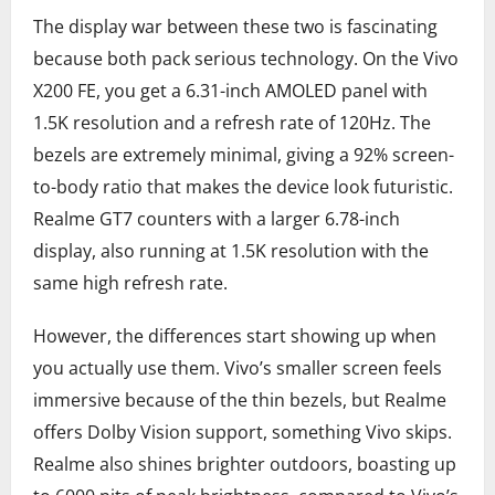
The display war between these two is fascinating
because both pack serious technology. On the Vivo
X200 FE, you get a 6.31-inch AMOLED panel with
1.5K resolution and a refresh rate of 120Hz. The
bezels are extremely minimal, giving a 92% screen-
to-body ratio that makes the device look futuristic.
Realme GT7 counters with a larger 6.78-inch
display, also running at 1.5K resolution with the
same high refresh rate.
However, the differences start showing up when
you actually use them. Vivo’s smaller screen feels
immersive because of the thin bezels, but Realme
offers Dolby Vision support, something Vivo skips.
Realme also shines brighter outdoors, boasting up