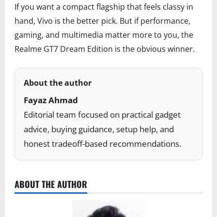
If you want a compact flagship that feels classy in
hand, Vivo is the better pick. But if performance,
gaming, and multimedia matter more to you, the
Realme GT7 Dream Edition is the obvious winner.
About the author
Fayaz Ahmad
Editorial team focused on practical gadget
advice, buying guidance, setup help, and
honest tradeoff-based recommendations.
ABOUT THE AUTHOR