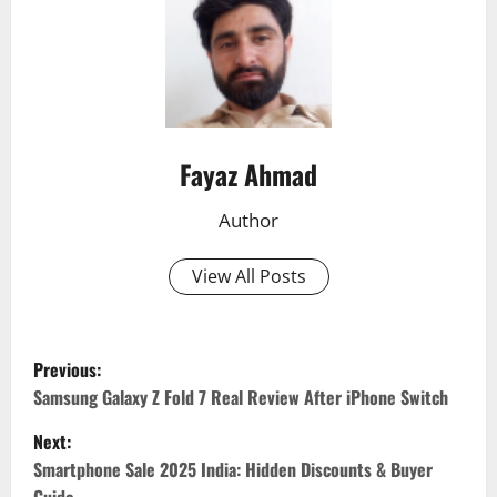
Fayaz Ahmad
Author
View All Posts
Previous:
P
Samsung Galaxy Z Fold 7 Real Review After iPhone Switch
o
Next:
Smartphone Sale 2025 India: Hidden Discounts & Buyer
s