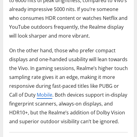
to 6000 nits of peak brightness, compared to Vivo’s
already impressive 5000 nits. If you’re someone
who consumes HDR content or watches Netflix and
YouTube outdoors frequently, the Realme display
will look sharper and more vibrant.
On the other hand, those who prefer compact
displays and one-handed usability will lean towards
the Vivo. In gaming sessions, Realme’s higher touch
sampling rate gives it an edge, making it more
responsive during fast-paced titles like PUBG or
Call of Duty
Mobile
. Both devices support in-display
fingerprint scanners, always-on displays, and
HDR10+, but the Realme’s addition of Dolby Vision
and superior outdoor visibility can’t be ignored.