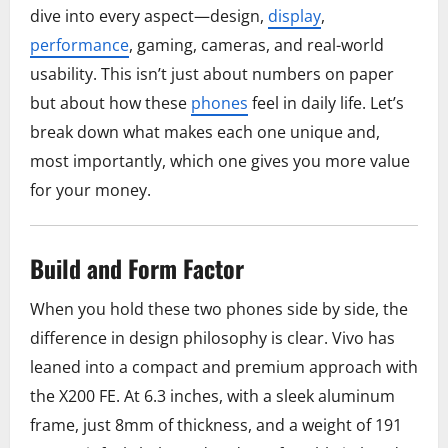
dive into every aspect—design,
display
,
performance
, gaming, cameras, and real-world
usability. This isn’t just about numbers on paper
but about how these
phones
feel in daily life. Let’s
break down what makes each one unique and,
most importantly, which one gives you more value
for your money.
Build and Form Factor
When you hold these two phones side by side, the
difference in design philosophy is clear. Vivo has
leaned into a compact and premium approach with
the X200 FE. At 6.3 inches, with a sleek aluminum
frame, just 8mm of thickness, and a weight of 191