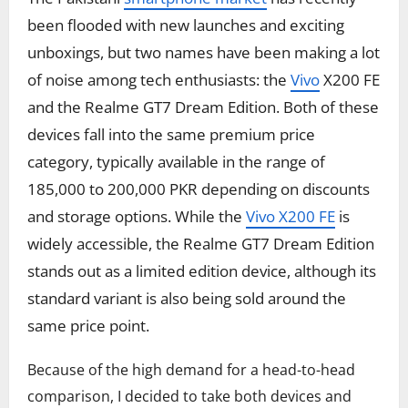
been flooded with new launches and exciting
unboxings, but two names have been making a lot
of noise among tech enthusiasts: the
Vivo
X200 FE
and the Realme GT7 Dream Edition. Both of these
devices fall into the same premium price
category, typically available in the range of
185,000 to 200,000 PKR depending on discounts
and storage options. While the
Vivo X200 FE
is
widely accessible, the Realme GT7 Dream Edition
stands out as a limited edition device, although its
standard variant is also being sold around the
same price point.
Because of the high demand for a head-to-head
comparison, I decided to take both devices and