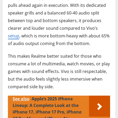
pulls ahead again in execution. With its dedicated
speaker grills and a balanced 60-40 audio split
between top and bottom speakers, it produces
clearer and louder sound compared to Vivo’s
setup
, which is more bottom-heavy with about 65%
of audio output coming from the bottom.
This makes Realme better suited for those who
consume a lot of multimedia, watch movies, or play
games with sound effects. Vivo is still respectable,
but the audio feels slightly less immersive when
compared side by side.
See also
Apple’s 2025 iPhone
Lineup: A Complete Look at the
iPhone 17, iPhone 17 Pro, iPhone