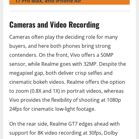
17 Pro Max, and iPhone Air
Cameras and Video Recording
Cameras often play the deciding role for many
buyers, and here both phones bring strong
contenders. On the front, Vivo offers a 50MP
sensor, while Realme goes with 32MP. Despite the
megapixel gap, both deliver crisp selfies and
cinematic bokeh videos. Realme offers the option
to zoom (0.8X and 1X) in portrait videos, whereas
Vivo provides the flexibility of shooting at 1080p
24fps for cinematic low-light footage.
On the rear side, Realme GT7 edges ahead with
support for 8K video recording at 30fps, Dolby