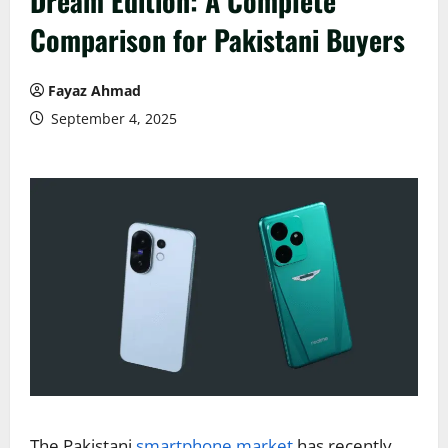
Dream Edition: A Complete
Comparison for Pakistani Buyers
Fayaz Ahmad
September 4, 2025
The Pakistani
smartphone market
has recently