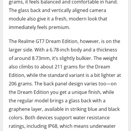
grams, it feels balanced and comfortable in hand.
The glass back and vertically aligned camera
module also give it a fresh, modern look that
immediately feels premium.
The Realme GT7 Dream Edition, however, is on the
larger side. With a 6.78-inch body and a thickness
of around 8.73mm, it’s slightly bulkier. The weight
also climbs to about 211 grams for the Dream
Edition, while the standard variant is a bit lighter at
206 grams. The back panel design varies too—on
the Dream Edition you get a unique finish, while
the regular model brings a glass back with a
graphene layer, available in striking blue and black
colors. Both devices support water resistance
ratings, including IP68, which means underwater