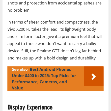
shots and protection from accidental splashes are
no problem.
In terms of sheer comfort and compactness, the
Vivo X200 FE takes the lead. Its lightweight body
and slim form factor give it a premium feel that will
appeal to those who don’t want to carry a bulky
device. Still, the Realme GT7 doesn’t lag far behind
and makes up with a bold design and durability.
See also
Best Android Phones
Under $400 in 2025: Top Picks for
Performance, Cameras, and
Value
Display Experience