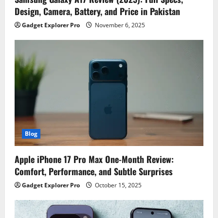
Design, Camera, Battery, and Price in Pakistan
Gadget Explorer Pro
November 6, 2025
Blog
Apple iPhone 17 Pro Max One-Month Review:
Comfort, Performance, and Subtle Surprises
Gadget Explorer Pro
October 15, 2025