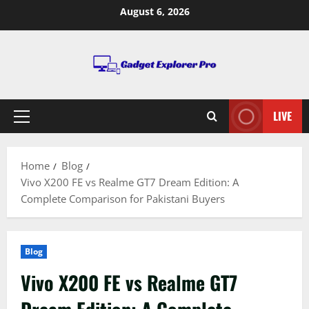
Skip
August 6, 2026
to
content
LIVE
Primary
Menu
Home
Blog
Vivo X200 FE vs Realme GT7 Dream Edition: A
Complete Comparison for Pakistani Buyers
Blog
Vivo X200 FE vs Realme GT7