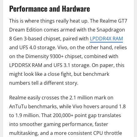
Performance and Hardware
This is where things really heat up. The Realme GT7
Dream Edition comes armed with the Snapdragon
8 Gen 3-based chipset, paired with
LPDDR4X RAM
and UFS 4.0 storage. Vivo, on the other hand, relies
on the Dimensity 9300+ chipset, combined with
LPDDR5X RAM and UFS 3.1 storage. On paper, this
might look like a close fight, but benchmark
numbers tell a different story.
Realme easily crosses the 2.1 million mark on
AnTuTu benchmarks, while Vivo hovers around 1.8
to 1.9 million. That 200,000+ point gap translates
into smoother gaming performance, faster
multitasking, and a more consistent CPU throttle