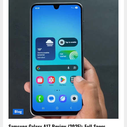
Blog
Samsung Galaxy A17 Review (2025): Full Specs,