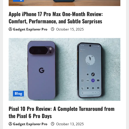
Apple iPhone 17 Pro Max One-Month Review:
Comfort, Performance, and Subtle Surprises
Gadget Explorer Pro
October 15, 2025
Blog
Pixel 10 Pro Review: A Complete Turnaround from
the Pixel 6 Pro Days
Gadget Explorer Pro
October 13, 2025