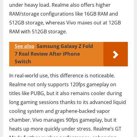
under heavy load. Realme also offers higher
RAM/storage configurations like 16GB RAM and
512GB storage, whereas Vivo maxes out at 12GB
RAM with 512GB storage.
See also
Samsung Galaxy Z Fold
7 Real Review After iPhone
Switch
In real-world use, this difference is noticeable.
Realme not only supports 120fps gameplay on
titles like PUBG, but it also remains cooler during
long gaming sessions thanks to its advanced liquid
cooling system and graphene-backed vapor
chamber. Vivo manages 90fps gameplay, but it
heats up more quickly under stress. Realme’s GT