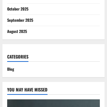
October 2025
September 2025
August 2025
CATEGORIES
Blog
YOU MAY HAVE MISSED