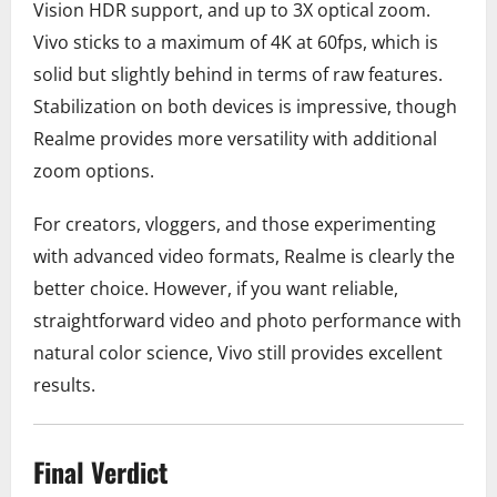
Vision HDR support, and up to 3X optical zoom.
Vivo sticks to a maximum of 4K at 60fps, which is
solid but slightly behind in terms of raw features.
Stabilization on both devices is impressive, though
Realme provides more versatility with additional
zoom options.
For creators, vloggers, and those experimenting
with advanced video formats, Realme is clearly the
better choice. However, if you want reliable,
straightforward video and photo performance with
natural color science, Vivo still provides excellent
results.
Final Verdict