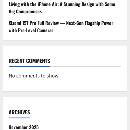
Living with the iPhone Air: A Stunning Design with Some
Big Compromises
Xiaomi 15T Pro Full Review — Next-Gen Flagship Power
with Pro-Level Cameras
RECENT COMMENTS
No comments to show.
ARCHIVES
November 2025