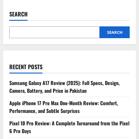
SEARCH
SEARCH
RECENT POSTS
Samsung Galaxy A17 Review (2025): Full Specs, Design,
Camera, Battery, and Price in Pakistan
Apple iPhone 17 Pro Max One-Month Review: Comfort,
Performance, and Subtle Surprises
Pixel 10 Pro Review: A Complete Turnaround from the Pixel
6 Pro Days