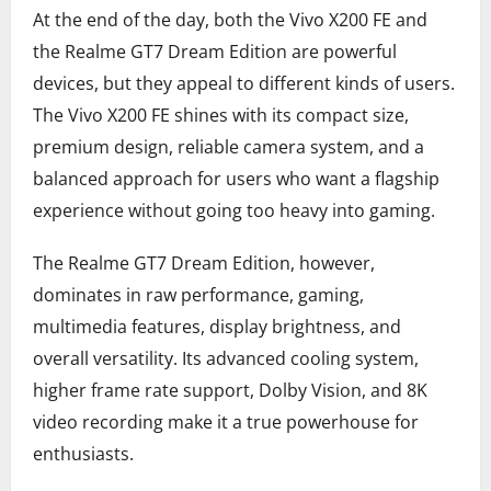
At the end of the day, both the Vivo X200 FE and
the Realme GT7 Dream Edition are powerful
devices, but they appeal to different kinds of users.
The Vivo X200 FE shines with its compact size,
premium design, reliable camera system, and a
balanced approach for users who want a flagship
experience without going too heavy into gaming.
The Realme GT7 Dream Edition, however,
dominates in raw performance, gaming,
multimedia features, display brightness, and
overall versatility. Its advanced cooling system,
higher frame rate support, Dolby Vision, and 8K
video recording make it a true powerhouse for
enthusiasts.