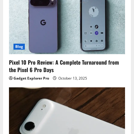
Blog
Pixel 10 Pro Review: A Complete Turnaround from
the Pixel 6 Pro Days
Gadget Explorer Pro
October 13, 2025