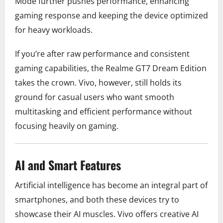
Mode further pushes performance, enhancing
gaming response and keeping the device optimized
for heavy workloads.
If you’re after raw performance and consistent
gaming capabilities, the Realme GT7 Dream Edition
takes the crown. Vivo, however, still holds its
ground for casual users who want smooth
multitasking and efficient performance without
focusing heavily on gaming.
AI and Smart Features
Artificial intelligence has become an integral part of
smartphones, and both these devices try to
showcase their AI muscles. Vivo offers creative AI