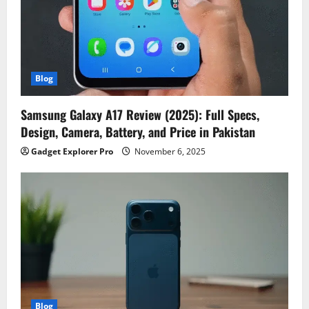
Blog
Samsung Galaxy A17 Review (2025): Full Specs,
Design, Camera, Battery, and Price in Pakistan
Gadget Explorer Pro
November 6, 2025
Blog