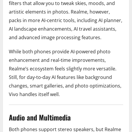
filters that allow you to tweak skies, moods, and
artistic elements in photos. Realme, however,
packs in more AI-centric tools, including AI planner,
AI landscape enhancements, AI travel assistants,
and advanced image processing features.
While both phones provide AI-powered photo
enhancement and real-time improvements,
Realme’s ecosystem feels slightly more versatile.
Still, for day-to-day AI features like background
changes, smart galleries, and photo optimizations,
Vivo handles itself well.
Audio and Multimedia
Both phones support stereo speakers, but Realme