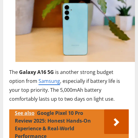
The
Galaxy A16 5G
is another strong budget
option from
Samsung
, especially if battery life is
your top priority. The 5,000mAh battery
comfortably lasts up to two days on light use.
See also
Google Pixel 10 Pro
Review 2025: Honest Hands-On
Experience & Real-World
Performance