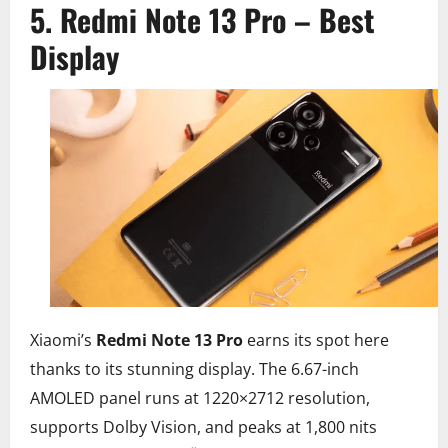
5. Redmi Note 13 Pro – Best
Display
Xiaomi’s
Redmi Note 13 Pro
earns its spot here
thanks to its stunning display. The 6.67-inch
AMOLED panel runs at 1220×2712 resolution,
supports Dolby Vision, and peaks at 1,800 nits