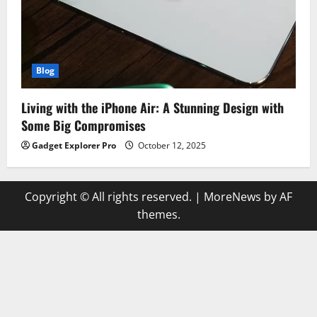
Blog
Living with the iPhone Air: A Stunning Design with
Some Big Compromises
Gadget Explorer Pro
October 12, 2025
Copyright © All rights reserved.
|
MoreNews
by AF
themes.