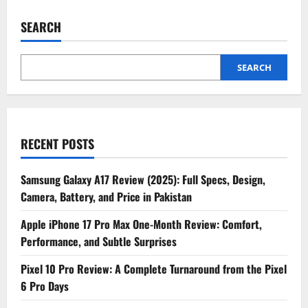
SEARCH
SEARCH
RECENT POSTS
Samsung Galaxy A17 Review (2025): Full Specs, Design,
Camera, Battery, and Price in Pakistan
Apple iPhone 17 Pro Max One-Month Review: Comfort,
Performance, and Subtle Surprises
Pixel 10 Pro Review: A Complete Turnaround from the Pixel
6 Pro Days