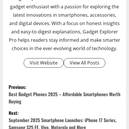
gadget enthusiast with a passion for exploring the
latest innovations in smartphones, accessories,
and digital devices. With a focus on honest insights
and easy-to-digest explanations, Gadget Explorer
Pro helps readers stay informed and make smarter
choices in the ever-evolving world of technology.
Visit Website
View All Posts
Previous:
P
Best Budget Phones 2025 – Affordable Smartphones Worth
Buying
o
Next:
s
September 2025 Smartphone Launches: iPhone 17 Series,
t
Samsung S25 FE, Vivo, Motorola and More