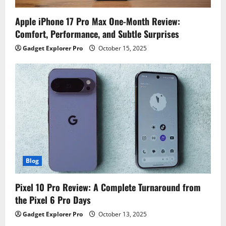
Apple iPhone 17 Pro Max One-Month Review:
Comfort, Performance, and Subtle Surprises
Gadget Explorer Pro
October 15, 2025
Blog
Pixel 10 Pro Review: A Complete Turnaround from
the Pixel 6 Pro Days
Gadget Explorer Pro
October 13, 2025