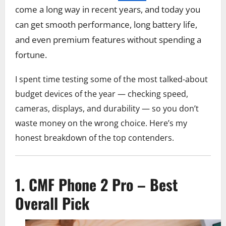
come a long way in recent years, and today you
can get smooth performance, long battery life,
and even premium features without spending a
fortune.
I spent time testing some of the most talked-about
budget devices of the year — checking speed,
cameras, displays, and durability — so you don’t
waste money on the wrong choice. Here’s my
honest breakdown of the top contenders.
1. CMF Phone 2 Pro – Best
Overall Pick