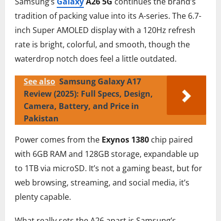
Samsung’s
Galaxy
A26 5G
continues the brand’s
tradition of packing value into its A-series. The 6.7-
inch Super AMOLED display with a 120Hz refresh
rate is bright, colorful, and smooth, though the
waterdrop notch does feel a little outdated.
See also
Samsung Galaxy A17
Review (2025): Full Specs, Design,
Camera, Battery, and Price in
Pakistan
Power comes from the
Exynos 1380
chip paired
with 6GB RAM and 128GB storage, expandable up
to 1TB via microSD. It’s not a gaming beast, but for
web browsing, streaming, and social media, it’s
plenty capable.
What really sets the A26 apart is Samsung’s