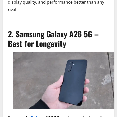
display quality, and performance better than any
rival.
2. Samsung Galaxy A26 5G –
Best for Longevity