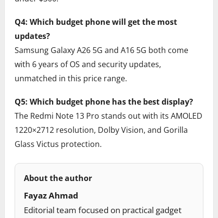
Q4: Which budget phone will get the most
updates?
Samsung Galaxy A26 5G and A16 5G both come
with 6 years of OS and security updates,
unmatched in this price range.
Q5: Which budget phone has the best display?
The Redmi Note 13 Pro stands out with its AMOLED
1220×2712 resolution, Dolby Vision, and Gorilla
Glass Victus protection.
About the author
Fayaz Ahmad
Editorial team focused on practical gadget