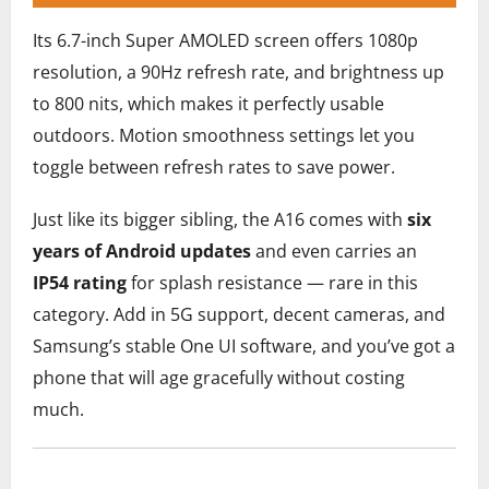
Its 6.7-inch Super AMOLED screen offers 1080p
resolution, a 90Hz refresh rate, and brightness up
to 800 nits, which makes it perfectly usable
outdoors. Motion smoothness settings let you
toggle between refresh rates to save power.
Just like its bigger sibling, the A16 comes with
six
years of Android updates
and even carries an
IP54 rating
for splash resistance — rare in this
category. Add in 5G support, decent cameras, and
Samsung’s stable One UI software, and you’ve got a
phone that will age gracefully without costing
much.