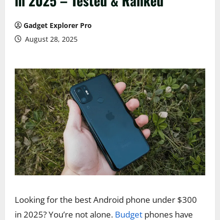
in 2025 – Tested & Ranked
Gadget Explorer Pro
August 28, 2025
Looking for the best Android phone under $300
in 2025? You’re not alone.
Budget
phones have