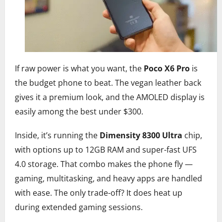
If raw power is what you want, the
Poco X6 Pro
is
the budget phone to beat. The vegan leather back
gives it a premium look, and the AMOLED display is
easily among the best under $300.
Inside, it’s running the
Dimensity 8300 Ultra
chip,
with options up to 12GB RAM and super-fast UFS
4.0 storage. That combo makes the phone fly —
gaming, multitasking, and heavy apps are handled
with ease. The only trade-off? It does heat up
during extended gaming sessions.