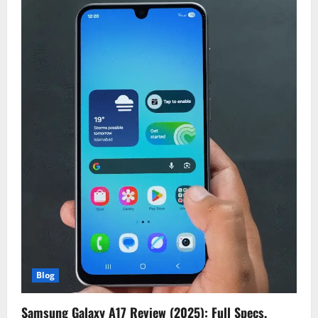
Blog
Samsung Galaxy A17 Review (2025): Full Specs,