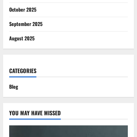
October 2025
September 2025
August 2025
CATEGORIES
Blog
YOU MAY HAVE MISSED