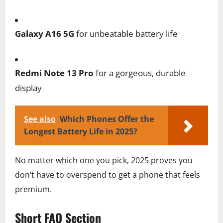
Galaxy A16 5G
for unbeatable battery life
Redmi Note 13 Pro
for a gorgeous, durable
display
See also
Which Phones Offer the
Longest Battery Life in 2025?
No matter which one you pick, 2025 proves you
don’t have to overspend to get a phone that feels
premium.
Short FAQ Section