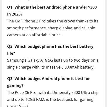
Q1: What is the best Android phone under $300
in 2025?
The CMF Phone 2 Pro takes the crown thanks to its
smooth performance, sharp display, and reliable
camera at an affordable price.
Q2: Which budget phone has the best battery
life?
Samsung’s Galaxy A16 5G lasts up to two days on a
single charge with its massive 5,000mAh battery.
Q3: Which budget Android phone is best for
gaming?
The Poco X6 Pro, with its Dimensity 8300 Ultra chip
and up to 12GB RAM, is the best pick for gaming
under $300.