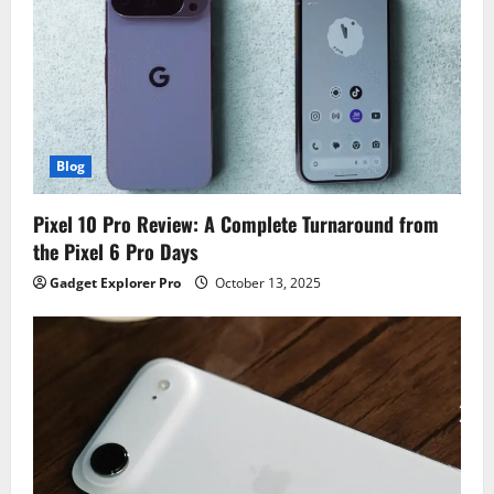
Blog
Pixel 10 Pro Review: A Complete Turnaround from
the Pixel 6 Pro Days
Gadget Explorer Pro
October 13, 2025