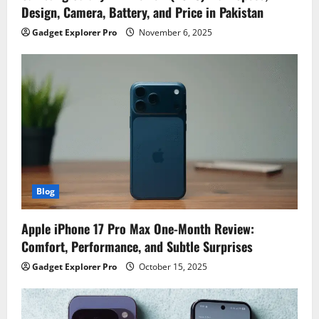
Design, Camera, Battery, and Price in Pakistan
Gadget Explorer Pro
November 6, 2025
Blog
Apple iPhone 17 Pro Max One-Month Review:
Comfort, Performance, and Subtle Surprises
Gadget Explorer Pro
October 15, 2025