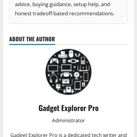
advice, buying guidance, setup help, and
honest tradeoff-based recommendations.
ABOUT THE AUTHOR
Gadget Explorer Pro
Administrator
Gadget Explorer Pro is a dedicated tech writer and