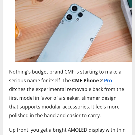
Nothing’s budget brand CMF is starting to make a
serious name for itself. The
CMF Phone 2
Pro
ditches the experimental removable back from the
first model in favor of a sleeker, slimmer design
that supports modular accessories. It feels more
polished in the hand and easier to carry.
Up front, you get a bright AMOLED display with thin