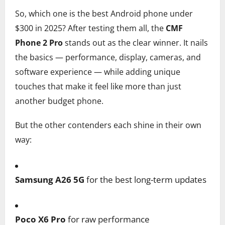
So, which one is the best Android phone under
$300 in 2025? After testing them all, the
CMF
Phone 2 Pro
stands out as the clear winner. It nails
the basics — performance, display, cameras, and
software experience — while adding unique
touches that make it feel like more than just
another budget phone.
But the other contenders each shine in their own
way:
Samsung A26 5G
for the best long-term updates
Poco X6 Pro
for raw performance