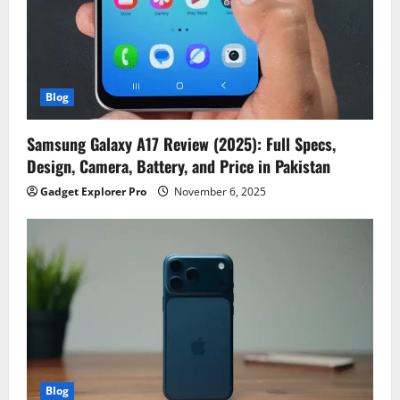
Blog
Samsung Galaxy A17 Review (2025): Full Specs,
Design, Camera, Battery, and Price in Pakistan
Gadget Explorer Pro
November 6, 2025
Blog