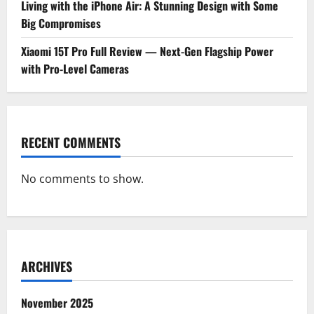
Living with the iPhone Air: A Stunning Design with Some
Big Compromises
Xiaomi 15T Pro Full Review — Next-Gen Flagship Power
with Pro-Level Cameras
RECENT COMMENTS
No comments to show.
ARCHIVES
November 2025