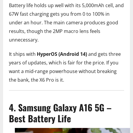
Battery life holds up well with its 5,000mAh cell, and
67W fast charging gets you from 0 to 100% in
under an hour. The main camera produces good
results, though the 2MP macro lens feels
unnecessary.
It ships with
HyperOS (Android 14)
and gets three
years of updates, which is fair for the price. If you
want a mid-range powerhouse without breaking
the bank, the X6 Pro is it.
4. Samsung Galaxy A16 5G –
Best Battery Life