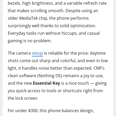
bezels, high brightness, and a variable refresh rate
that makes scrolling smooth. Despite using an
older MediaTek chip, the phone performs
surprisingly well thanks to solid optimization.
Everyday tasks run without hiccups, and casual
gaming is no problem.
The camera
setup
is reliable for the price: daytime
shots come out sharp and colorful, and even in low
light, it handles noise better than expected. CMF’s
clean software (Nothing OS) remains a joy to use,
and the new
Essential Key
is a nice touch — giving
you quick access to tools or shortcuts right from
the lock screen.
For under $300, this phone balances design,