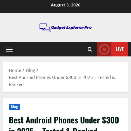
Skip
August 3, 2026
to
content
LIVE
Primary
Menu
Home
Blog
Best Android Phones Under $300 in 2025 – Tested &
Ranked
Blog
Best Android Phones Under $300