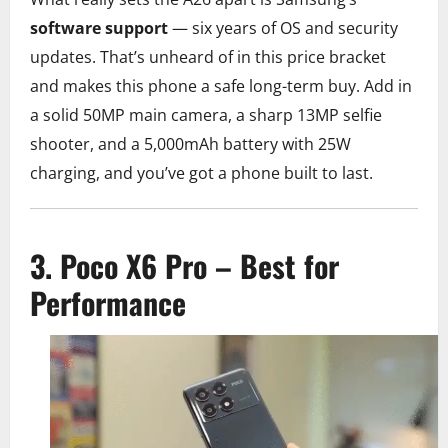
software support
— six years of OS and security
updates. That’s unheard of in this price bracket
and makes this phone a safe long-term buy. Add in
a solid 50MP main camera, a sharp 13MP selfie
shooter, and a 5,000mAh battery with 25W
charging, and you’ve got a phone built to last.
3. Poco X6 Pro – Best for
Performance