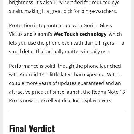
brightness. It’s also TÜV-certified for reduced eye
strain, making it a great pick for binge-watchers.
Protection is top-notch too, with Gorilla Glass
Victus and Xiaomi’s
Wet Touch technology
, which
lets you use the phone even with damp fingers — a
small detail that actually matters in daily use.
Performance is solid, though the phone launched
with Android 14 a little later than expected. With a
couple more years of updates guaranteed and an
attractive price cut since launch, the Redmi Note 13
Pro is now an excellent deal for display lovers.
Final Verdict