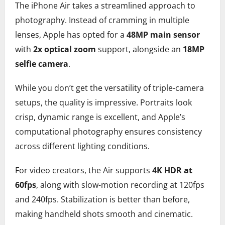
The iPhone Air takes a streamlined approach to
photography. Instead of cramming in multiple
lenses, Apple has opted for a
48MP main sensor
with
2x optical zoom
support, alongside an
18MP
selfie camera
.
While you don’t get the versatility of triple-camera
setups, the quality is impressive. Portraits look
crisp, dynamic range is excellent, and Apple’s
computational photography ensures consistency
across different lighting conditions.
For video creators, the Air supports
4K HDR at
60fps
, along with slow-motion recording at 120fps
and 240fps. Stabilization is better than before,
making handheld shots smooth and cinematic.