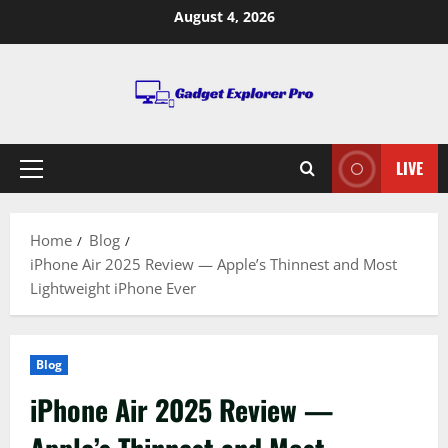
Skip
August 4, 2026
to
content
LIVE
Primary
Menu
Home
Blog
iPhone Air 2025 Review — Apple’s Thinnest and Most
Lightweight iPhone Ever
Blog
iPhone Air 2025 Review —