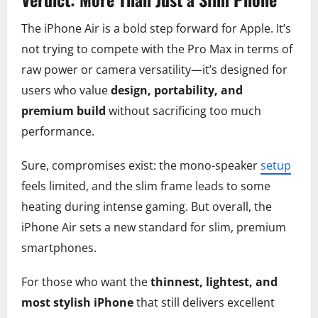
The iPhone Air is a bold step forward for Apple. It’s
not trying to compete with the Pro Max in terms of
raw power or camera versatility—it’s designed for
users who value
design, portability, and
premium build
without sacrificing too much
performance.
Sure, compromises exist: the mono-speaker
setup
feels limited, and the slim frame leads to some
heating during intense gaming. But overall, the
iPhone Air sets a new standard for slim, premium
smartphones.
For those who want the
thinnest, lightest, and
most stylish iPhone
that still delivers excellent