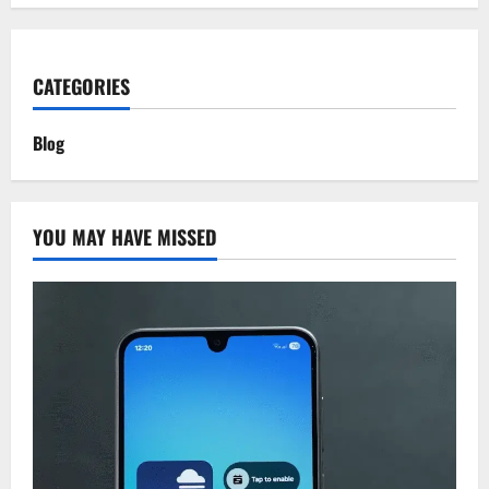
CATEGORIES
Blog
YOU MAY HAVE MISSED