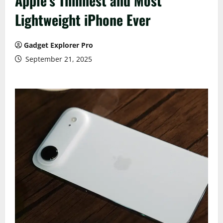
Apple’s Thinnest and Most
Lightweight iPhone Ever
Gadget Explorer Pro
September 21, 2025