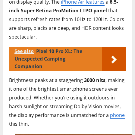
on display quality. The
iPhone Air features
a
6.5-
inch Super Retina ProMotion LTPO panel
that
supports refresh rates from 10Hz to 120Hz. Colors
are sharp, blacks are deep, and HDR content looks
spectacular.
See also
Pixel 10 Pro XL: The
Unexpected Camping
Companion
Brightness peaks at a staggering
3000 nits
, making
it one of the brightest smartphone screens ever
produced. Whether you’re using it outdoors in
harsh sunlight or streaming Dolby Vision movies,
the display performance is unmatched for a
phone
this thin.