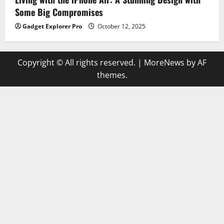
Some Big Compromises
Gadget Explorer Pro
October 12, 2025
Copyright © All rights reserved.
|
MoreNews
by AF
themes.