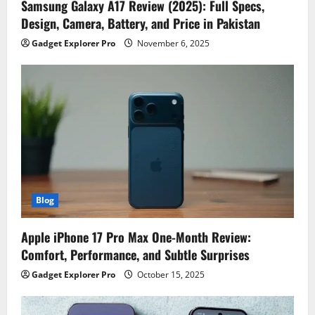
Samsung Galaxy A17 Review (2025): Full Specs,
Design, Camera, Battery, and Price in Pakistan
Gadget Explorer Pro
November 6, 2025
Blog
Apple iPhone 17 Pro Max One-Month Review:
Comfort, Performance, and Subtle Surprises
Gadget Explorer Pro
October 15, 2025