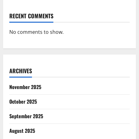
RECENT COMMENTS
No comments to show.
ARCHIVES
November 2025
October 2025
September 2025
August 2025