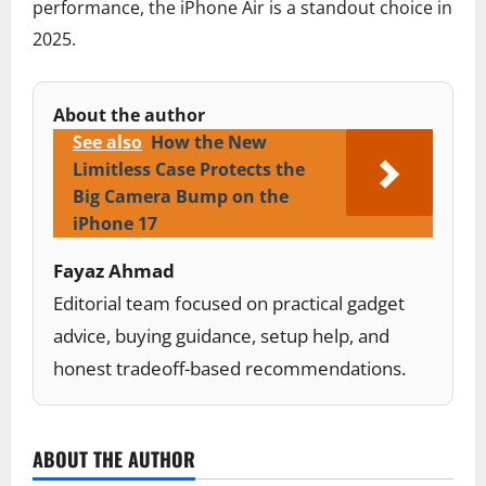
performance, the iPhone Air is a standout choice in
2025.
About the author
See also
How the New
Limitless Case Protects the
Big Camera Bump on the
iPhone 17
Fayaz Ahmad
Editorial team focused on practical gadget
advice, buying guidance, setup help, and
honest tradeoff-based recommendations.
ABOUT THE AUTHOR