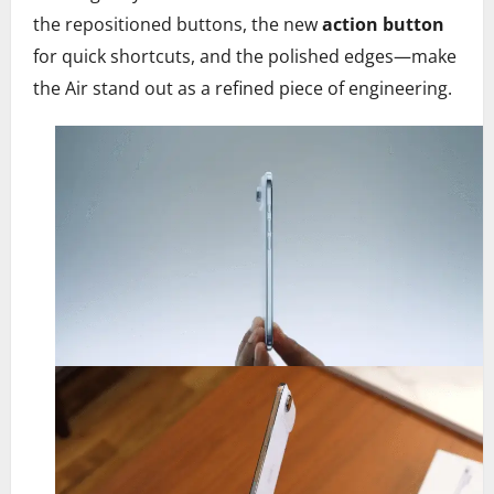
the repositioned buttons, the new
action button
for quick shortcuts, and the polished edges—make
the Air stand out as a refined piece of engineering.