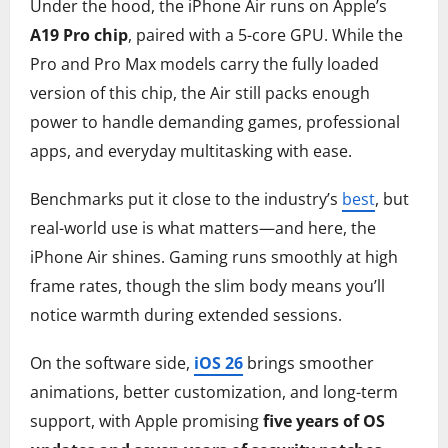
Under the hood, the iPhone Air runs on Apple’s
A19 Pro chip
, paired with a 5-core GPU. While the
Pro and Pro Max models carry the fully loaded
version of this chip, the Air still packs enough
power to handle demanding games, professional
apps, and everyday multitasking with ease.
Benchmarks put it close to the industry’s
best
, but
real-world use is what matters—and here, the
iPhone Air shines. Gaming runs smoothly at high
frame rates, though the slim body means you’ll
notice warmth during extended sessions.
On the software side,
iOS 26
brings smoother
animations, better customization, and long-term
support, with Apple promising
five years of OS