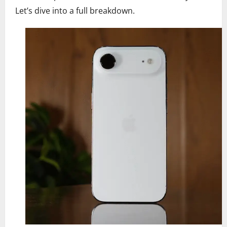
Let’s dive into a full breakdown.