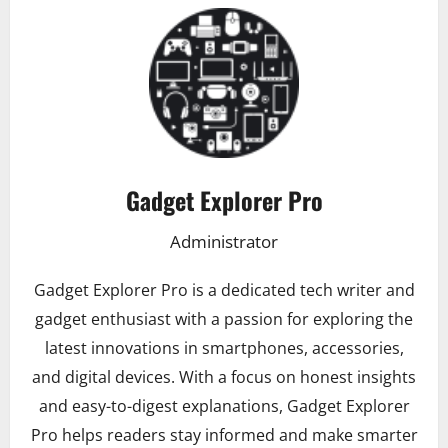
Gadget Explorer Pro
Administrator
Gadget Explorer Pro is a dedicated tech writer and
gadget enthusiast with a passion for exploring the
latest innovations in smartphones, accessories,
and digital devices. With a focus on honest insights
and easy-to-digest explanations, Gadget Explorer
Pro helps readers stay informed and make smarter