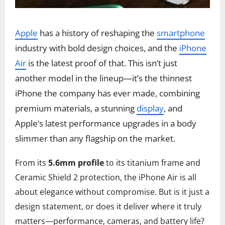
Apple
has a history of reshaping the
smartphone
industry with bold design choices, and the
iPhone
Air
is the latest proof of that. This isn’t just
another model in the lineup—it’s the thinnest
iPhone the company has ever made, combining
premium materials, a stunning
display
, and
Apple’s latest performance upgrades in a body
slimmer than any flagship on the market.
From its
5.6mm profile
to its titanium frame and
Ceramic Shield 2 protection, the iPhone Air is all
about elegance without compromise. But is it just a
design statement, or does it deliver where it truly
matters—performance, cameras, and battery life?