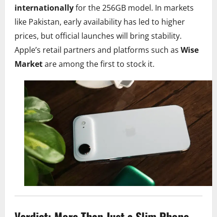
internationally
for the 256GB model. In markets
like Pakistan, early availability has led to higher
prices, but official launches will bring stability.
Apple’s retail partners and platforms such as
Wise
Market
are among the first to stock it.
Verdict: More Than Just a Slim Phone