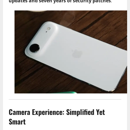
updates and seven years of security patches
.
Camera Experience: Simplified Yet
Smart