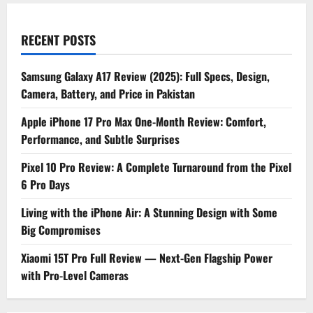
RECENT POSTS
Samsung Galaxy A17 Review (2025): Full Specs, Design,
Camera, Battery, and Price in Pakistan
Apple iPhone 17 Pro Max One-Month Review: Comfort,
Performance, and Subtle Surprises
Pixel 10 Pro Review: A Complete Turnaround from the Pixel
6 Pro Days
Living with the iPhone Air: A Stunning Design with Some
Big Compromises
Xiaomi 15T Pro Full Review — Next-Gen Flagship Power
with Pro-Level Cameras