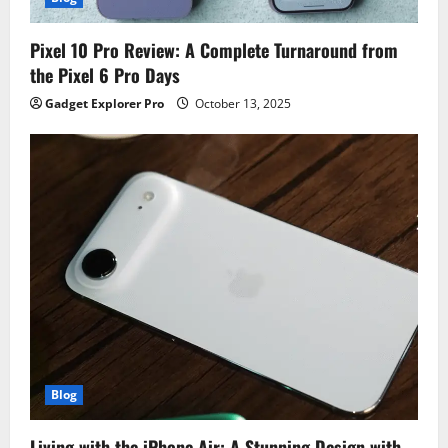
Pixel 10 Pro Review: A Complete Turnaround from
the Pixel 6 Pro Days
Gadget Explorer Pro
October 13, 2025
Blog
Living with the iPhone Air: A Stunning Design with