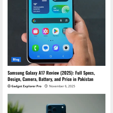
Blog
Samsung Galaxy A17 Review (2025): Full Specs,
Design, Camera, Battery, and Price in Pakistan
Gadget Explorer Pro
November 6, 2025