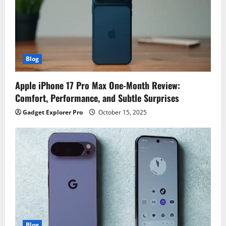
Blog
Apple iPhone 17 Pro Max One-Month Review:
Comfort, Performance, and Subtle Surprises
Gadget Explorer Pro
October 15, 2025
Blog