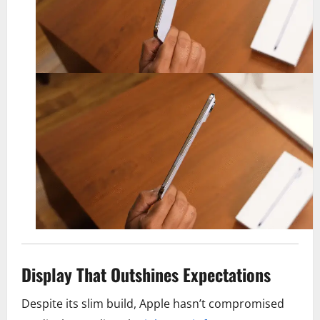
Display That Outshines Expectations
Despite its slim build, Apple hasn’t compromised