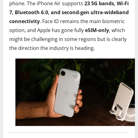
phone. The iPhone Air supports
23 5G bands, Wi-Fi
7, Bluetooth 6.0, and second-gen ultra-wideband
connectivity
. Face ID remains the main biometric
option, and Apple has gone fully
eSIM-only
, which
might be challenging in some regions but is clearly
the direction the industry is heading.