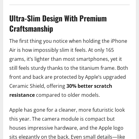
Ultra-Slim Design With Premium
Craftsmanship
The first thing you notice when holding the iPhone
Air is how impossibly slim it feels. At only 165
grams, it’s lighter than most smartphones, yet it
still feels sturdy thanks to the titanium frame. Both
front and back are protected by Apple’s upgraded
Ceramic Shield, offering
30% better scratch
resistance
compared to older models.
Apple has gone for a cleaner, more futuristic look
this year. The camera module is compact but
houses impressive hardware, and the Apple logo
sits elegantly on the back. Even small details—like