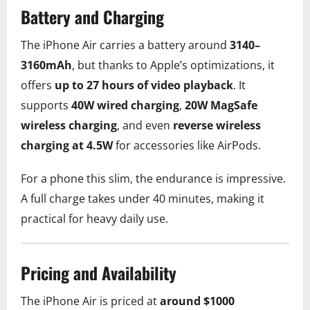
Battery and Charging
The iPhone Air carries a battery around
3140–
3160mAh
, but thanks to Apple’s optimizations, it
offers
up to 27 hours of video playback
. It
supports
40W wired charging
,
20W MagSafe
wireless charging
, and even
reverse wireless
charging at 4.5W
for accessories like AirPods.
For a phone this slim, the endurance is impressive.
A full charge takes under 40 minutes, making it
practical for heavy daily use.
Pricing and Availability
The iPhone Air is priced at
around $1000