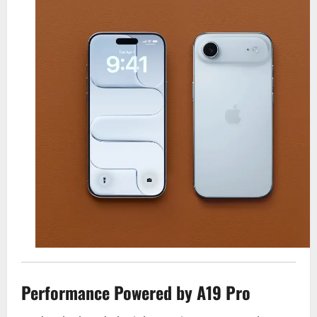
Performance Powered by A19 Pro