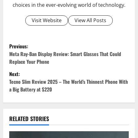
choices in the ever-evolving world of technology.
Visit Website
View All Posts
Previous:
P
Meta Ray-Ban Display Review: Smart Glasses That Could
Replace Your Phone
o
Next:
s
Tecno Slim Review 2025 – The World’s Thinnest Phone With
t
a Big Battery at $220
n
a
RELATED STORIES
v
i