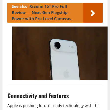
See also
Xiaomi 15T Pro Full
Review — Next-Gen Flagship
Power with Pro-Level Cameras
Connectivity and Features
Apple is pushing future-ready technology with this