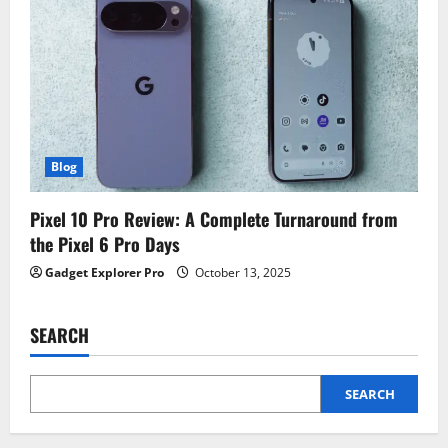
Blog
Pixel 10 Pro Review: A Complete Turnaround from
the Pixel 6 Pro Days
Gadget Explorer Pro
October 13, 2025
SEARCH
SEARCH