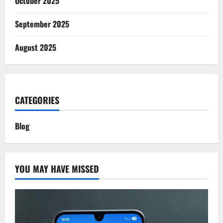
October 2025
September 2025
August 2025
CATEGORIES
Blog
YOU MAY HAVE MISSED