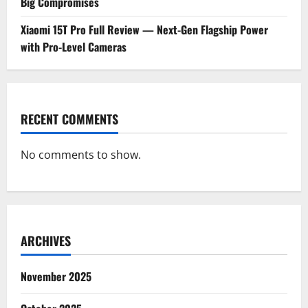
Big Compromises
Xiaomi 15T Pro Full Review — Next-Gen Flagship Power
with Pro-Level Cameras
RECENT COMMENTS
No comments to show.
ARCHIVES
November 2025