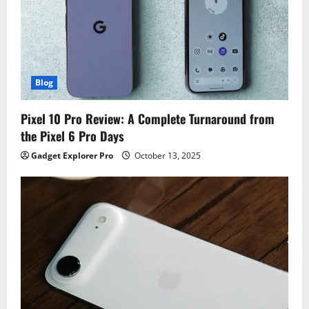
Blog
Pixel 10 Pro Review: A Complete Turnaround from
the Pixel 6 Pro Days
Gadget Explorer Pro
October 13, 2025