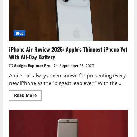
in
2025?
Blog
iPhone Air Review 2025: Apple’s Thinnest iPhone Yet
With All-Day Battery
Gadget Explorer Pro
September 23, 2025
Apple has always been known for presenting every
new iPhone as the “biggest leap ever.” With the...
Read
Read More
more
about
iPhone
Air
Review
2025:
Apple’s
Thinnest
iPhone