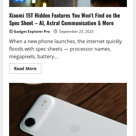
Xiaomi 15T Hidden Features You Won’t Find on the
Spec Sheet – AI, Astral Communication & More
Gadget Explorer Pro
September 25, 2025
When a new phone launches, the internet quickly
floods with spec sheets — processor names,
megapixels, battery...
Read
Read More
more
about
Xiaomi
15T
Hidden
Features
You
Won’t
Find
on
the
Spec
Sheet
–
AI,