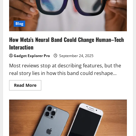
Upgrade
Since
the
iPhone
11
Blog
How Meta’s Neural Band Could Change Human–Tech
Interaction
Gadget Explorer Pro
September 24, 2025
Most reviews stop at describing features, but the
real story lies in how this band could reshape...
Read
Read More
more
about
How
Meta’s
Neural
Band
Could
Change
Human–
Tech
Interaction