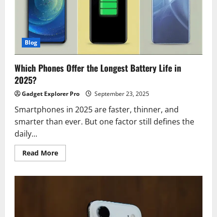
2025
Blog
Which Phones Offer the Longest Battery Life in
2025?
Gadget Explorer Pro
September 23, 2025
Smartphones in 2025 are faster, thinner, and
smarter than ever. But one factor still defines the
daily...
Read
Read More
more
about
Which
Phones
Offer
the
Longest
Battery
Life