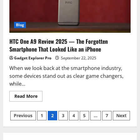
Yet
With
All-
Day
Battery
Blog
HTC One A9 Review 2025 — The Forgotten
Smartphone That Looked Like an iPhone
Gadget Explorer Pro
September 22, 2025
When we look back at the smartphone industry,
some devices stand out as clear game changers,
while...
Read
Read More
more
about
HTC
Posts
One
Previous
1
2
3
4
5
…
7
Next
A9
Review
pagination
2025
—
The
Forgotten