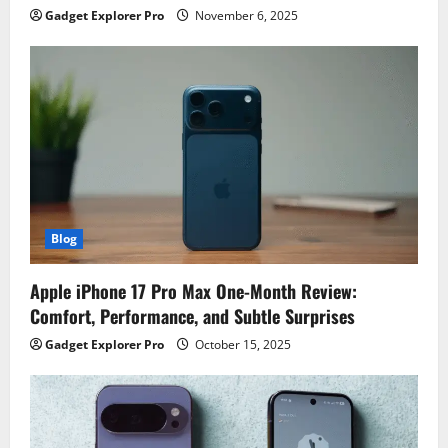
Gadget Explorer Pro
November 6, 2025
Blog
Apple iPhone 17 Pro Max One-Month Review:
Comfort, Performance, and Subtle Surprises
Gadget Explorer Pro
October 15, 2025