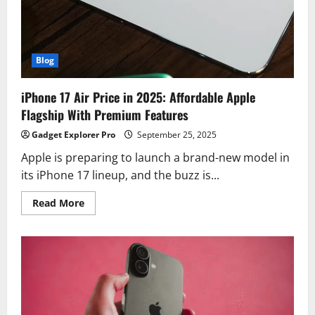
Astral
Communication
&
More
Blog
iPhone 17 Air Price in 2025: Affordable Apple
Flagship With Premium Features
Gadget Explorer Pro
September 25, 2025
Apple is preparing to launch a brand-new model in
its iPhone 17 lineup, and the buzz is...
Read
Read More
more
about
iPhone
17
Air
Price
in
2025:
Affordable
Apple
Flagship