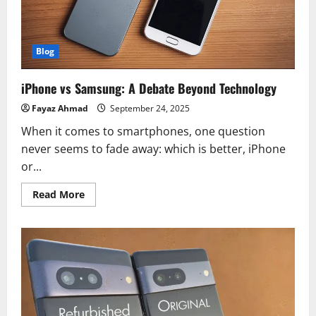
Blog
iPhone vs Samsung: A Debate Beyond Technology
Fayaz Ahmad
September 24, 2025
When it comes to smartphones, one question
never seems to fade away: which is better, iPhone
or...
Read
Read More
more
about
iPhone
vs
Samsung:
A
Debate
Beyond
Technology