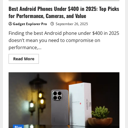
Best Android Phones Under $400 in 2025: Top Picks
for Performance, Cameras, and Value
Gadget Explorer Pro
September 26, 2025
Finding the best Android phone under $400 in 2025
doesn’t mean you need to compromise on
performance,...
Read
Read More
more
about
Best
Android
Phones
Under
$400
in
2025:
Top
Picks
for
Performance,
Cameras,
and
Value
Blog