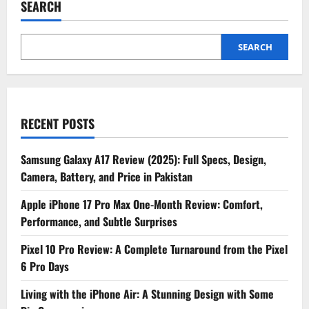
SEARCH
Smartphone
That
Looked
Like
an
SEARCH
iPhone
RECENT POSTS
Samsung Galaxy A17 Review (2025): Full Specs, Design,
Camera, Battery, and Price in Pakistan
Apple iPhone 17 Pro Max One-Month Review: Comfort,
Performance, and Subtle Surprises
Pixel 10 Pro Review: A Complete Turnaround from the Pixel
6 Pro Days
Living with the iPhone Air: A Stunning Design with Some