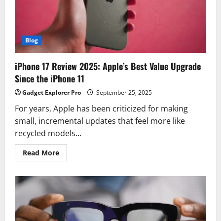
With
Premium
Features
Blog
iPhone 17 Review 2025: Apple’s Best Value Upgrade
Since the iPhone 11
Gadget Explorer Pro
September 25, 2025
For years, Apple has been criticized for making
small, incremental updates that feel more like
recycled models...
Read
Read More
more
about
iPhone
17
Review
2025:
Apple’s
Best
Value