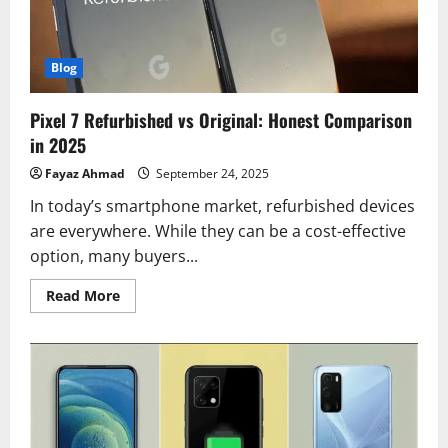
Blog
Pixel 7 Refurbished vs Original: Honest Comparison
in 2025
Fayaz Ahmad
September 24, 2025
In today’s smartphone market, refurbished devices
are everywhere. While they can be a cost-effective
option, many buyers...
Read
Read More
more
about
Pixel
7
Refurbished
vs
Original:
Honest
Comparison
in