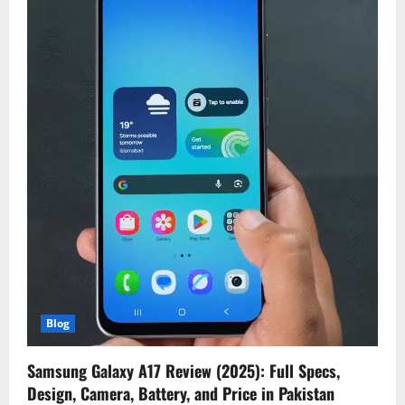
Blog
Samsung Galaxy A17 Review (2025): Full Specs,
Design, Camera, Battery, and Price in Pakistan