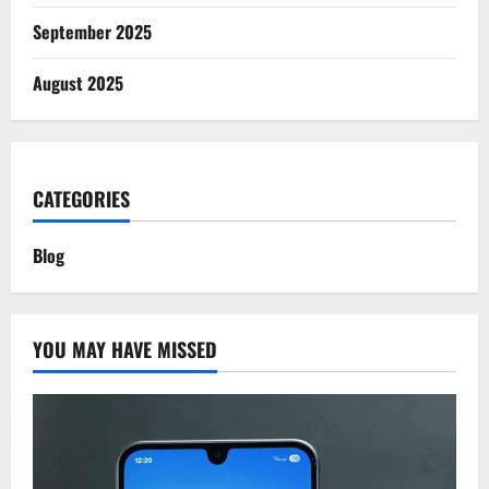
September 2025
August 2025
CATEGORIES
Blog
YOU MAY HAVE MISSED