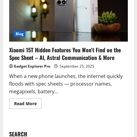
Blog
Xiaomi 15T Hidden Features You Won’t Find on the
Spec Sheet – AI, Astral Communication & More
Gadget Explorer Pro
September 25, 2025
When a new phone launches, the internet quickly
floods with spec sheets — processor names,
megapixels, battery...
Read
Read More
more
about
Xiaomi
15T
Hidden
Features
SEARCH
You