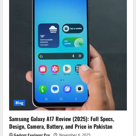
Blog
Samsung Galaxy A17 Review (2025): Full Specs,
Design, Camera, Battery, and Price in Pakistan
Gadget Explorer Pro
November 6, 2025