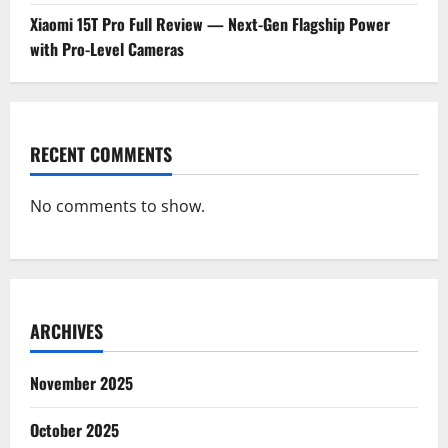
Xiaomi 15T Pro Full Review — Next-Gen Flagship Power
with Pro-Level Cameras
RECENT COMMENTS
No comments to show.
ARCHIVES
November 2025
October 2025