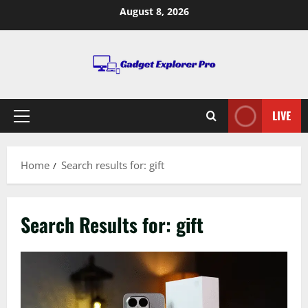
Skip
August 8, 2026
to
content
LIVE
Primary
Menu
Home
Search results for: gift
Search Results for:
gift