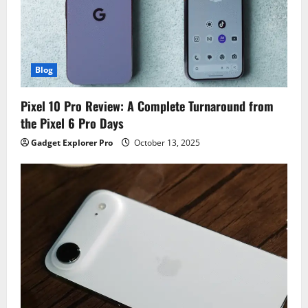
Blog
Pixel 10 Pro Review: A Complete Turnaround from
the Pixel 6 Pro Days
Gadget Explorer Pro
October 13, 2025