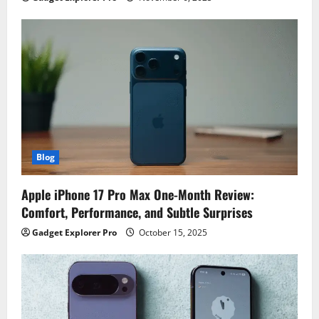
Blog
Apple iPhone 17 Pro Max One-Month Review:
Comfort, Performance, and Subtle Surprises
Gadget Explorer Pro
October 15, 2025