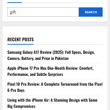
Won’t
Find
on
the
SEARCH
Spec
Sheet
–
AI,
Astral
Communication
&
More
RECENT POSTS
Samsung Galaxy A17 Review (2025): Full Specs, Design,
Camera, Battery, and Price in Pakistan
Apple iPhone 17 Pro Max One-Month Review: Comfort,
Performance, and Subtle Surprises
Pixel 10 Pro Review: A Complete Turnaround from the Pixel
6 Pro Days
Living with the iPhone Air: A Stunning Design with Some
Big Compromises